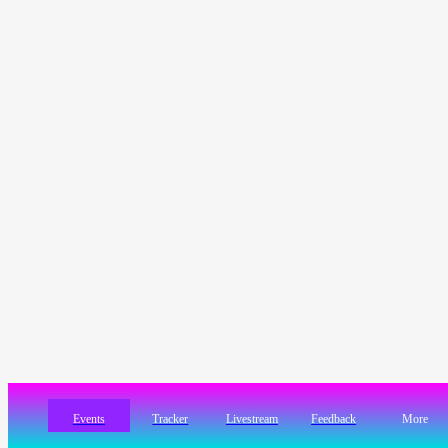
Events
Tracker
Livestream
Feedback
More